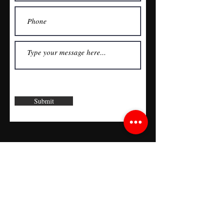
Submit
Join the RDD Newsletter
See it First
SUBSCRIBE