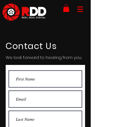
Contact Us
We look forward to hearing from you.