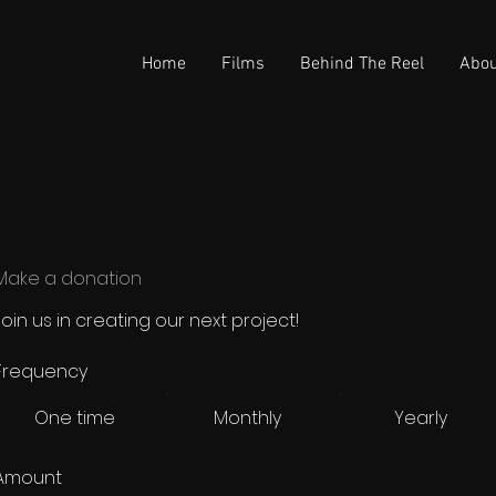
Home
Films
Behind The Reel
Abou
Make a donation
Join us in creating our next project!
Frequency
One time
Monthly
Yearly
Amount