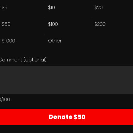
$5
$10
$20
$50
$100
$200
$1,000
Other
Comment (optional)
0/100
Donate $50