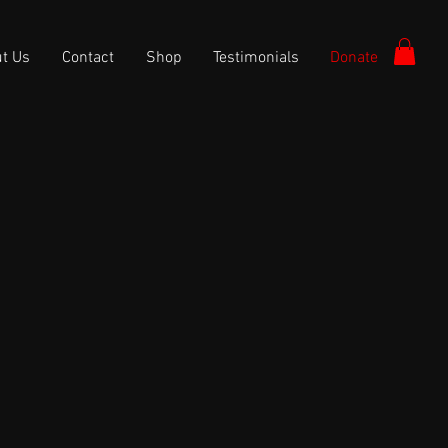
t Us
Contact
Shop
Testimonials
Donate