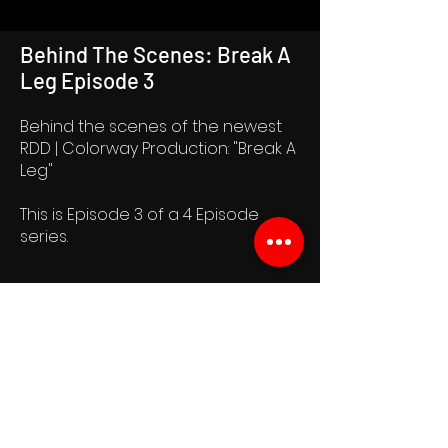
Behind The Scenes: Break A
Leg Episode 3
Behind the scenes of the newest
RDD | Colorway Production: "Break A
Leg"
This is Episode 3 of a 4 Episode
series.
Join the RDD Newsletter
See it First
SUBSCRIBE