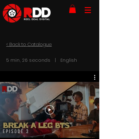
< Back to Catalogue
5 min, 26 seconds | English