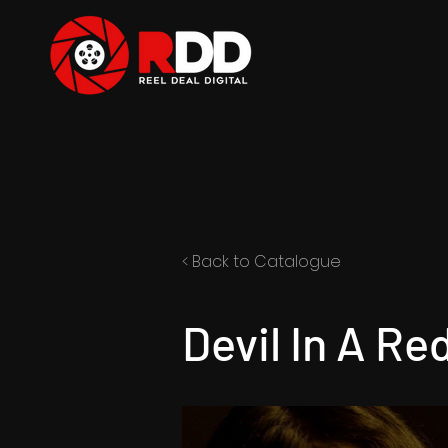
< Back to Catalogue
Devil In A Re