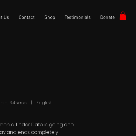
t Us
Contact
Shop
Testimonials
Donate
min, 34secs | English
hen a Tinder Date is going one
ay and ends completely