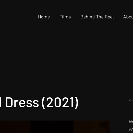
Home
Films
Behind The Reel
Abou
d Dress (2021)
4
W
w