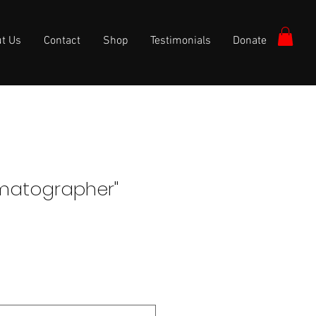
t Us
Contact
Shop
Testimonials
Donate
matographer"