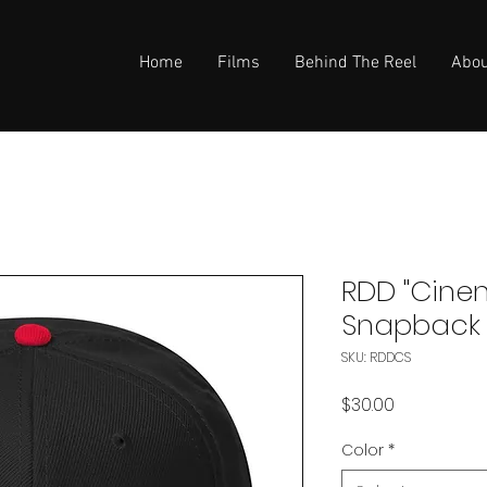
Home
Films
Behind The Reel
Abou
RDD "Cine
Snapback
SKU: RDDCS
Price
$30.00
Color
*