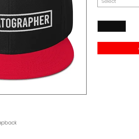
Select
Quantity
*
apback