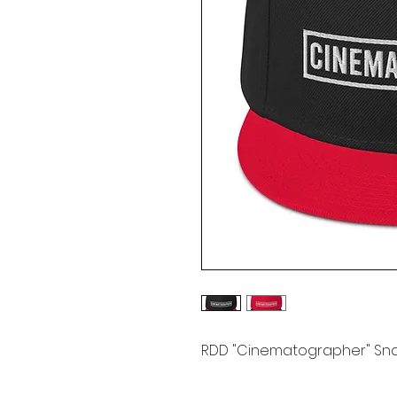
RDD "Cinematographer" Sn