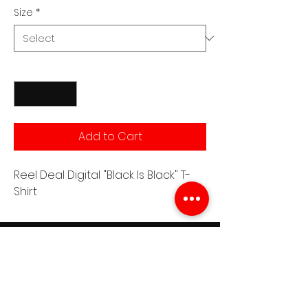
Size
*
Quantity
*
Add to Cart
Reel Deal Digital "Black Is Black" T-
Shirt
Join the RDD Newsletter
See it First