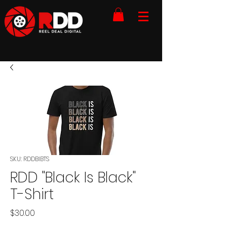
SKU: RDDBIBTS
RDD "Black Is Black"
T-Shirt
Price
$30.00