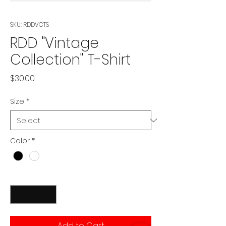
SKU: RDDVCTS
RDD "Vintage
Collection" T-Shirt
Price
$30.00
Size
*
Color
*
Quantity
*
Add to Cart