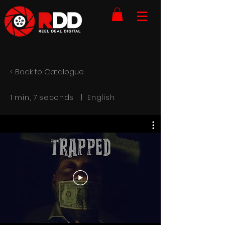
< Back to Catalogue
1 min, 7 seconds | English